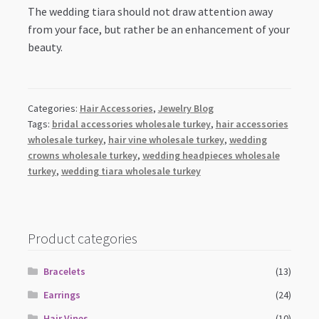
The wedding tiara should not draw attention away
from your face, but rather be an enhancement of your
beauty.
Categories:
Hair Accessories
,
Jewelry Blog
Tags:
bridal accessories wholesale turkey
,
hair accessories
wholesale turkey
,
hair vine wholesale turkey
,
wedding
crowns wholesale turkey
,
wedding headpieces wholesale
turkey
,
wedding tiara wholesale turkey
Product categories
Bracelets
(13)
Earrings
(24)
Hair Vines
(10)