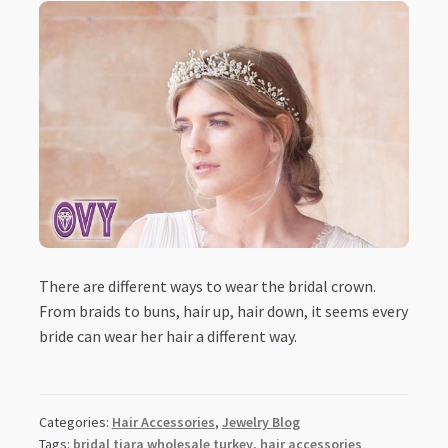
There are different ways to wear the bridal crown.
From braids to buns, hair up, hair down, it seems every
bride can wear her hair a different way.
Categories:
Hair Accessories
,
Jewelry Blog
Tags:
bridal tiara wholesale turkey
,
hair accessories