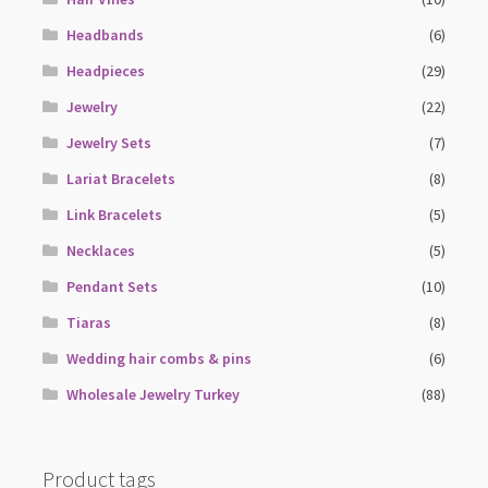
Headbands
(6)
Headpieces
(29)
Jewelry
(22)
Jewelry Sets
(7)
Lariat Bracelets
(8)
Link Bracelets
(5)
Necklaces
(5)
Pendant Sets
(10)
Tiaras
(8)
Wedding hair combs & pins
(6)
Wholesale Jewelry Turkey
(88)
Product tags