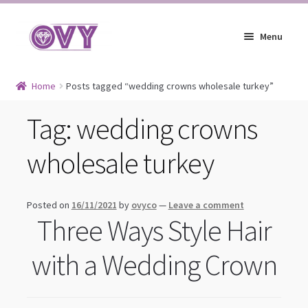
Skip
Skip
Menu
to
to
navigation
content
Earrings
Home
Posts tagged “wedding crowns wholesale turkey”
Expand
Jewelry
Tag:
wedding crowns
child
Expand
Headpieces
menu
wholesale turkey
child
Expand
Bracelets
menu
child
Expand
Jewelry Blog
menu
Posted on
16/11/2021
by
ovyco
—
Leave a comment
child
Three Ways Style Hair
menu
with a Wedding Crown