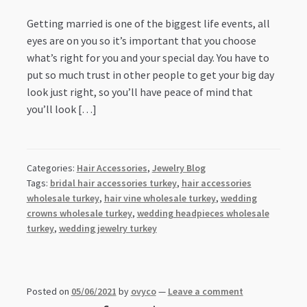
Getting married is one of the biggest life events, all
eyes are on you so it’s important that you choose
what’s right for you and your special day. You have to
put so much trust in other people to get your big day
look just right, so you’ll have peace of mind that
you’ll look […]
Categories:
Hair Accessories
,
Jewelry Blog
Tags:
bridal hair accessories turkey
,
hair accessories
wholesale turkey
,
hair vine wholesale turkey
,
wedding
crowns wholesale turkey
,
wedding headpieces wholesale
turkey
,
wedding jewelry turkey
Posted on
05/06/2021
by
ovyco
—
Leave a comment