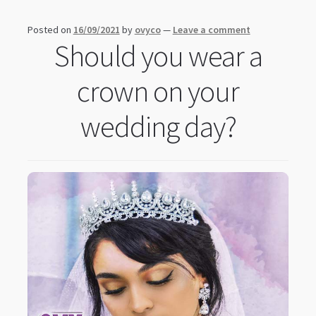
Posted on
16/09/2021
by
ovyco
—
Leave a comment
Should you wear a
crown on your
wedding day?