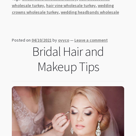
wholesale turkey
,
hair vine wholesale turkey
,
wedding
crowns wholesale turkey
,
wedding headbands wholesale
Posted on
04/10/2021
by
ovyco
—
Leave a comment
Bridal Hair and
Makeup Tips