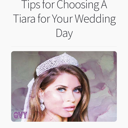
Tips for Choosing A
Tiara for Your Wedding
Day