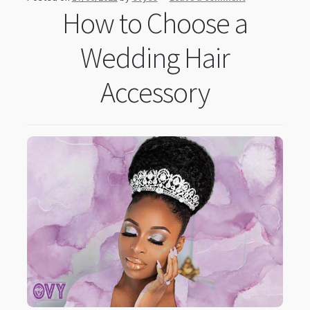
How to Choose a
Wedding Hair
Accessory