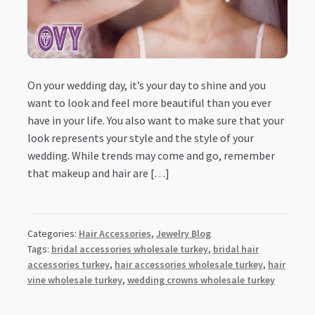
On your wedding day, it’s your day to shine and you
want to look and feel more beautiful than you ever
have in your life. You also want to make sure that your
look represents your style and the style of your
wedding. While trends may come and go, remember
that makeup and hair are […]
Categories:
Hair Accessories
,
Jewelry Blog
Tags:
bridal accessories wholesale turkey
,
bridal hair
accessories turkey
,
hair accessories wholesale turkey
,
hair
vine wholesale turkey
,
wedding crowns wholesale turkey