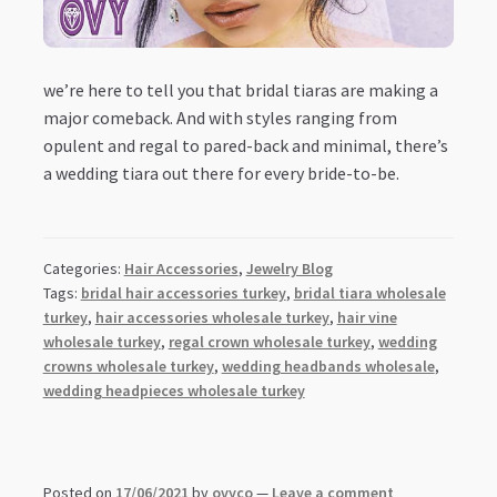
we’re here to tell you that bridal tiaras are making a
major comeback. And with styles ranging from
opulent and regal to pared-back and minimal, there’s
a wedding tiara out there for every bride-to-be.
Categories:
Hair Accessories
,
Jewelry Blog
Tags:
bridal hair accessories turkey
,
bridal tiara wholesale
turkey
,
hair accessories wholesale turkey
,
hair vine
wholesale turkey
,
regal crown wholesale turkey
,
wedding
crowns wholesale turkey
,
wedding headbands wholesale
,
wedding headpieces wholesale turkey
Posted on
17/06/2021
by
ovyco
—
Leave a comment