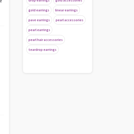
de
drop earrings
gold accessories
gold earrings
linear earrings
pave earrings
pearl accessories
pearl earrings
pearl hair accessories
teardrop earrings