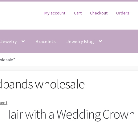
My account
Cart
Checkout
Orders
Jewelry
Bracelets
Jewelry Blog
olesale”
dbands wholesale
ment
e Hair with a Wedding Crown