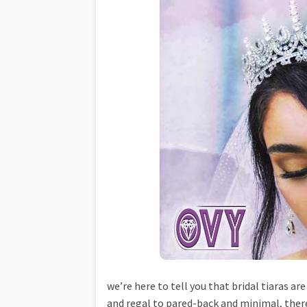
we’re here to tell you that bridal tiaras 
and regal to pared-back and minimal, there’