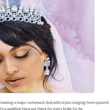
are making a major comeback. And with styles ranging from opulent
s a wedding tiara out there for every bride-to-be.