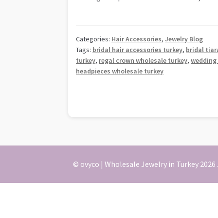
Categories:
Hair Accessories
,
Jewelry Blog
Tags:
bridal hair accessories turkey
,
bridal tia
turkey
,
regal crown wholesale turkey
,
wedding 
headpieces wholesale turkey
© ovyco | Wholesale Jewelry in Turkey 2026