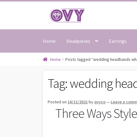
Skip
Skip
to
to
navigation
content
Home
Headpieces
Earrings
Home
Posts tagged “wedding headbands wh
Tag:
wedding hea
Posted on
16/11/2021
by
ovyco
—
Leave a com
Three Ways Styl