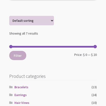
Showing all 7 results
Min
Max
Price:
$ 0
—
$ 20
Filter
price
price
Product categories
Bracelets
(13)
Earrings
(24)
Hair Vines
(10)