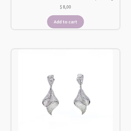
$
8,00
Add to cart