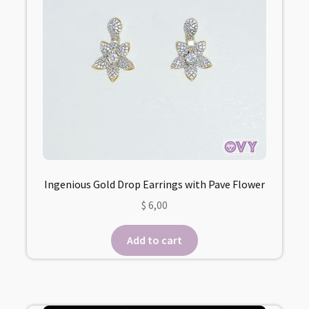
Ingenious Gold Drop Earrings with Pave Flower
$
6,00
Add to cart