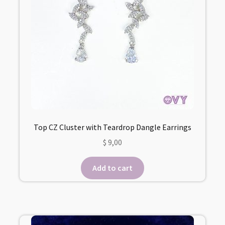
Top CZ Cluster with Teardrop Dangle Earrings
$
9,00
Add to cart