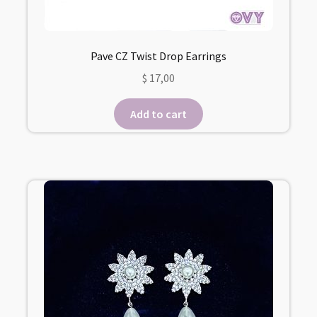
Pave CZ Twist Drop Earrings
$
17,00
Add to cart