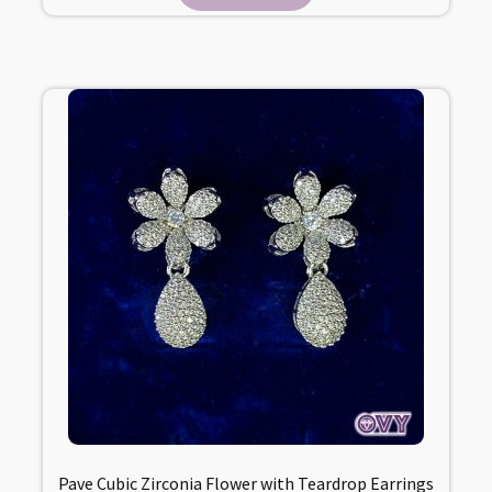
Pave Cubic Zirconia Flower with Teardrop Earrings