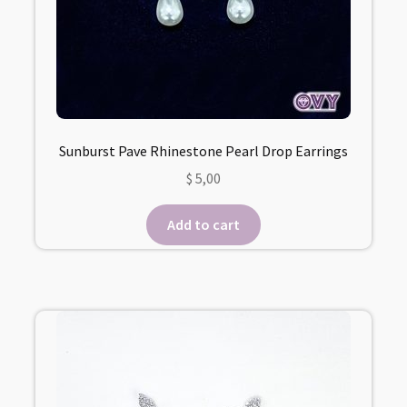
Sunburst Pave Rhinestone Pearl Drop Earrings
$
5,00
Add to cart