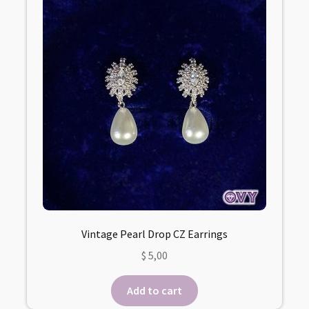
Vintage Pearl Drop CZ Earrings
$
5,00
Add to cart