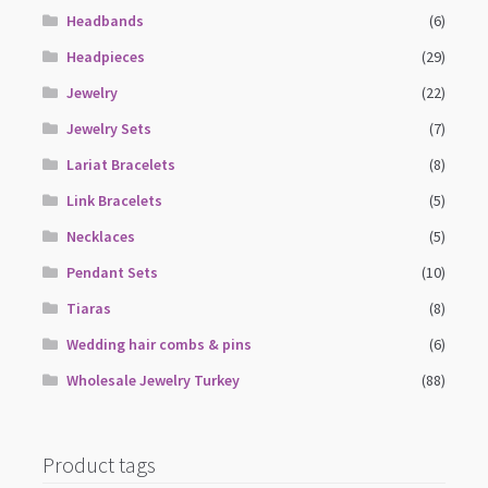
Headbands
(6)
Headpieces
(29)
Jewelry
(22)
Jewelry Sets
(7)
Lariat Bracelets
(8)
Link Bracelets
(5)
Necklaces
(5)
Pendant Sets
(10)
Tiaras
(8)
Wedding hair combs & pins
(6)
Wholesale Jewelry Turkey
(88)
Product tags