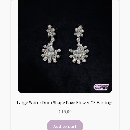
Large Water Drop Shape Pave Flower CZ Earrings
$
16,00
Add to cart