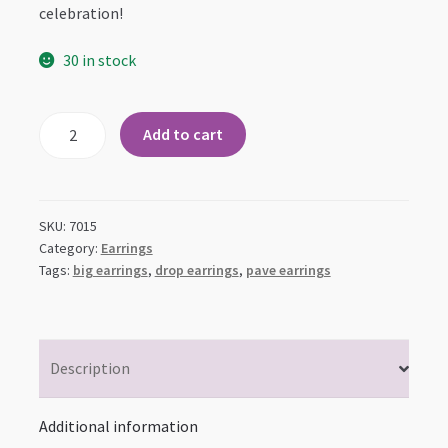
celebration!
30 in stock
Pave
Add to cart
CZ
Twist
Drop
Earrings
SKU:
7015
quantity
Category:
Earrings
Tags:
big earrings
,
drop earrings
,
pave earrings
Description
Additional information