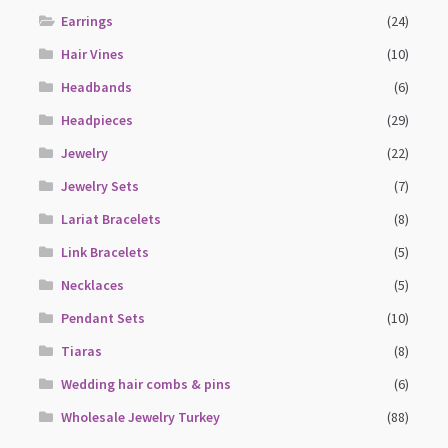
Earrings
(24)
Hair Vines
(10)
Headbands
(6)
Headpieces
(29)
Jewelry
(22)
Jewelry Sets
(7)
Lariat Bracelets
(8)
Link Bracelets
(5)
Necklaces
(5)
Pendant Sets
(10)
Tiaras
(8)
Wedding hair combs & pins
(6)
Wholesale Jewelry Turkey
(88)