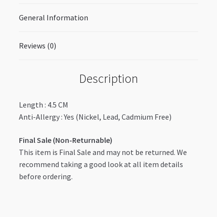
General Information
Reviews (0)
Description
Length : 4.5 CM
Anti-Allergy : Yes (Nickel, Lead, Cadmium Free)
Final Sale (Non-Returnable)
This item is Final Sale and may not be returned. We
recommend taking a good look at all item details
before ordering.