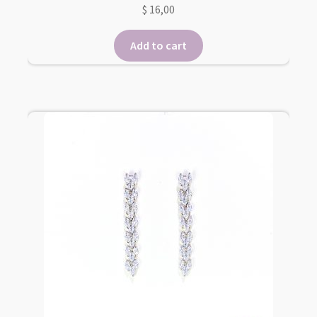
$
16,00
Add to cart