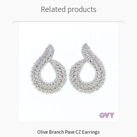
Related products
Olive Branch Pave CZ Earrings