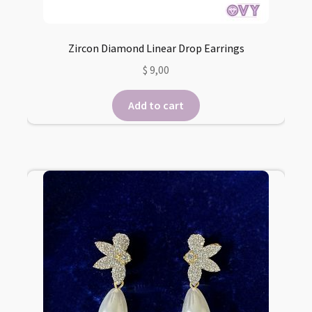
Zircon Diamond Linear Drop Earrings
$
9,00
Add to cart