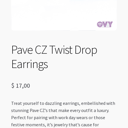
Pave CZ Twist Drop
Earrings
$
17,00
Treat yourself to dazzling earrings, embellished with
stunning Pave CZ’s that make every outfit a luxury.
Perfect for pairing with work day wears or those
festive moments, it’s jewelry that’s cause for