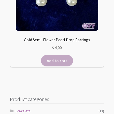
Gold Semi-Flower Pearl Drop Earrings
$
4,00
Add to cart
Product categories
Bracelets
(13)