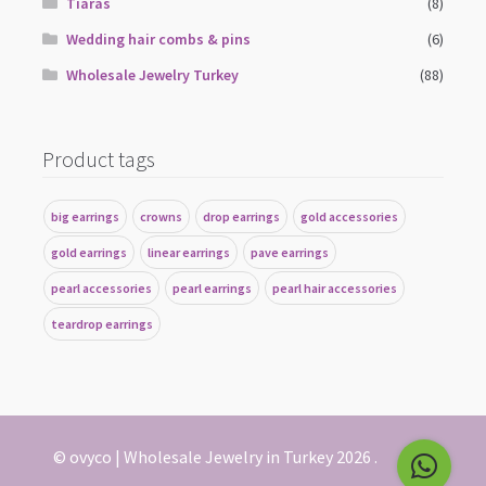
Tiaras
(8)
Wedding hair combs & pins
(6)
Wholesale Jewelry Turkey
(88)
Product tags
big earrings
crowns
drop earrings
gold accessories
gold earrings
linear earrings
pave earrings
pearl accessories
pearl earrings
pearl hair accessories
teardrop earrings
© ovyco | Wholesale Jewelry in Turkey 2026
.