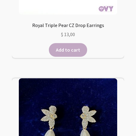
Royal Triple Pear CZ Drop Earrings
$
13,00
Add to cart