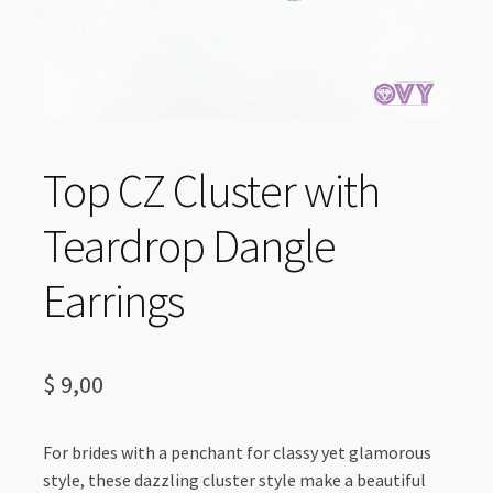
Top CZ Cluster with
Teardrop Dangle
Earrings
$
9,00
For brides with a penchant for classy yet glamorous
style, these dazzling cluster style make a beautiful