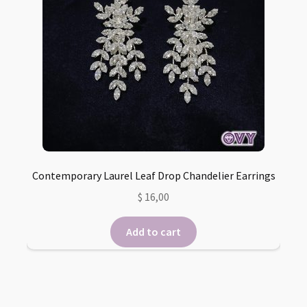
Contemporary Laurel Leaf Drop Chandelier Earrings
$
16,00
Add to cart