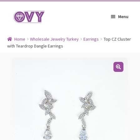
Skip
Skip
Menu
to
to
navigation
content
Earrings
Home
Wholesale Jewelry Turkey
Earrings
Top CZ Cluster
with Teardrop Dangle Earrings
Expand
Jewelry
child
Expand
Headpieces
menu
child
Expand
Bracelets
menu
child
Expand
Jewelry Blog
menu
child
menu