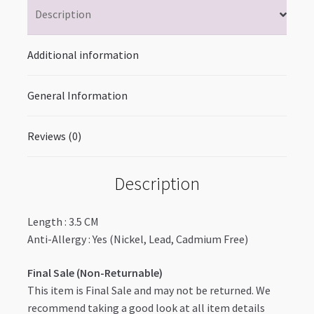
Description
Additional information
General Information
Reviews (0)
Description
Length : 3.5 CM
Anti-Allergy : Yes (Nickel, Lead, Cadmium Free)
Final Sale (Non-Returnable)
This item is Final Sale and may not be returned. We
recommend taking a good look at all item details