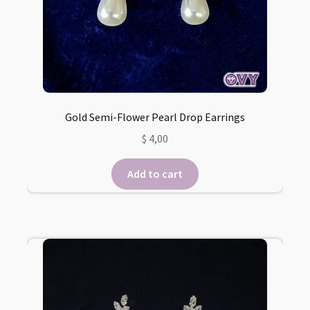
Gold Semi-Flower Pearl Drop Earrings
$
4,00
Add to cart