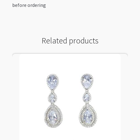
before ordering
Related products