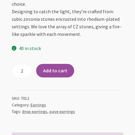
choice.
Designing to catch the light, they’re crafted from
cubic zirconia stones encrusted into rhodium-plated
settings. We love the array of CZ stones, giving a fire-
like sparkle with each movement.
40 in stock
Top
Add to cart
CZ
Cluster
with
Teardrop
SKU:
7012
Dangle
Category:
Earrings
Tags:
drop earrings
,
pave earrings
Earrings
quantity