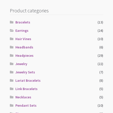
Product categories
Bracelets
(13)
Earrings
(24)
Hair Vines
(10)
Headbands
(6)
Headpieces
(29)
Jewelry
(22)
Jewelry Sets
(7)
Lariat Bracelets
(8)
Link Bracelets
(5)
Necklaces
(5)
Pendant Sets
(10)