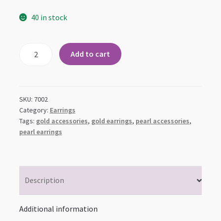
40 in stock
Gold
Add to cart
Semi-
Flower
Pearl
Drop
SKU:
7002
Earrings
Category:
Earrings
Tags:
gold accessories
,
gold earrings
,
pearl accessories
,
quantity
pearl earrings
Description
Additional information