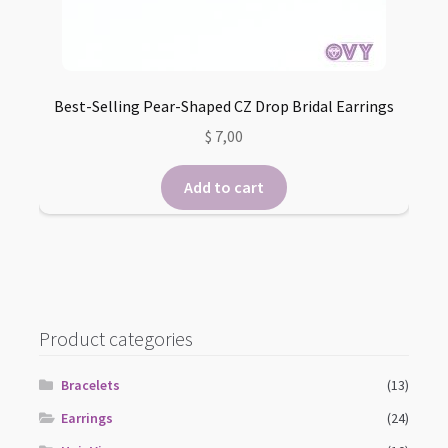
Best-Selling Pear-Shaped CZ Drop Bridal Earrings
$
7,00
Add to cart
Product categories
Bracelets
(13)
Earrings
(24)