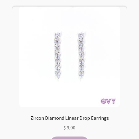
Zircon Diamond Linear Drop Earrings
$
9,00