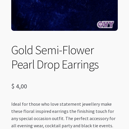
Gold Semi-Flower
Pearl Drop Earrings
$
4,00
Ideal for those who love statement jewellery make
these floral inspired earrings the finishing touch for
any special occasion outfit. The perfect accessory for
all evening wear, cocktail party and black tie events.