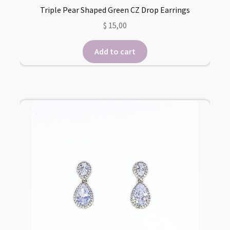
Triple Pear Shaped Green CZ Drop Earrings
$
15,00
Add to cart