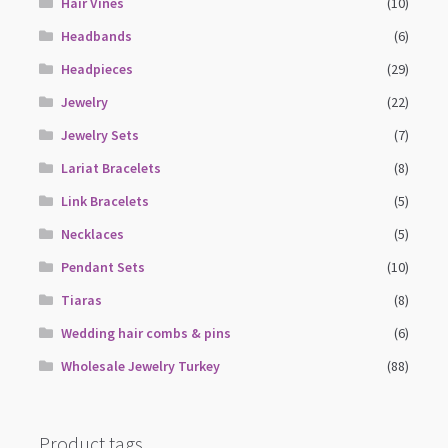
Hair Vines
(10)
Headbands
(6)
Headpieces
(29)
Jewelry
(22)
Jewelry Sets
(7)
Lariat Bracelets
(8)
Link Bracelets
(5)
Necklaces
(5)
Pendant Sets
(10)
Tiaras
(8)
Wedding hair combs & pins
(6)
Wholesale Jewelry Turkey
(88)
Product tags