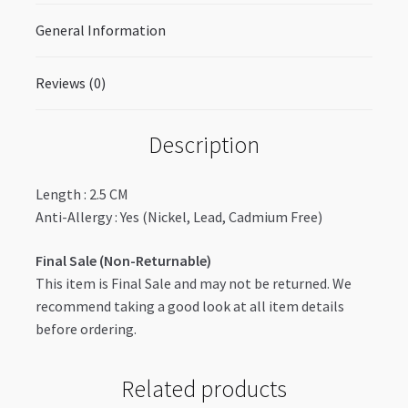
General Information
Reviews (0)
Description
Length : 2.5 CM
Anti-Allergy : Yes (Nickel, Lead, Cadmium Free)
Final Sale (Non-Returnable)
This item is Final Sale and may not be returned. We
recommend taking a good look at all item details
before ordering.
Related products