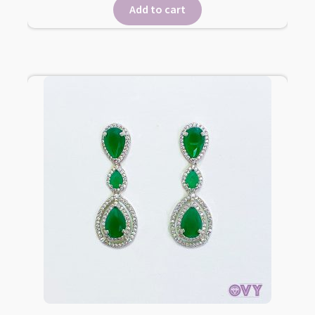
Add to cart