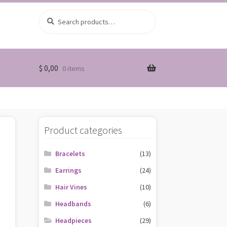
Search
Search
for:
$
0,00
0 items
Product categories
Bracelets
(13)
Earrings
(24)
Hair Vines
(10)
Headbands
(6)
Headpieces
(29)