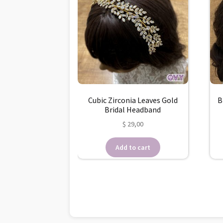
Cubic Zirconia Leaves Gold
B
Bridal Headband
$
29,00
Add to cart