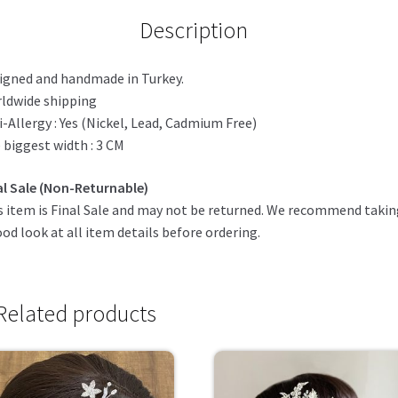
Description
igned and handmade in Turkey.
ldwide shipping
i-Allergy : Yes (Nickel, Lead, Cadmium Free)
 biggest width : 3 CM
al Sale (Non-Returnable)
s item is Final Sale and may not be returned. We recommend taki
ood look at all item details before ordering.
Related products