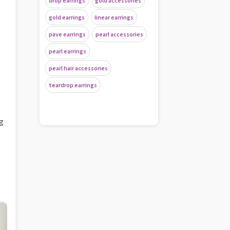
drop earrings
gold accessories
gold earrings
linear earrings
pave earrings
pearl accessories
pearl earrings
pearl hair accessories
teardrop earrings
ng