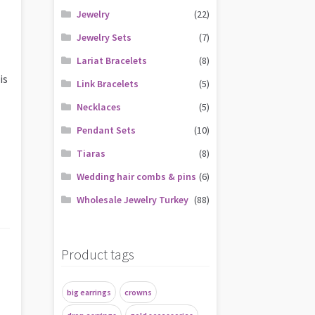
Jewelry
(22)
Jewelry Sets
(7)
Lariat Bracelets
(8)
is
Link Bracelets
(5)
Necklaces
(5)
Pendant Sets
(10)
Tiaras
(8)
Wedding hair combs & pins
(6)
Wholesale Jewelry Turkey
(88)
Product tags
big earrings
crowns