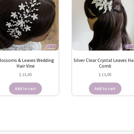
lossoms & Leaves Wedding
Silver Clear Crystal Leaves Ha
Hair Vine
Comb
$
23,00
$
13,00
Add to cart
Add to cart