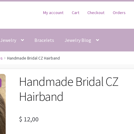
My account
Cart
Checkout
Orders
Jewelry
Bracelets
Jewelry Blog
es
Handmade Bridal CZ Hairband
Handmade Bridal CZ
Hairband
$
12,00