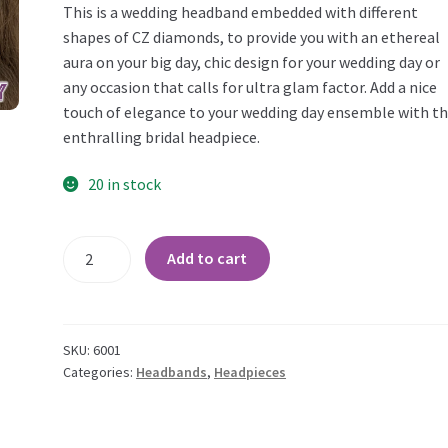
This is a wedding headband embedded with different
shapes of CZ diamonds, to provide you with an ethereal
aura on your big day, chic design for your wedding day or
any occasion that calls for ultra glam factor. Add a nice
touch of elegance to your wedding day ensemble with th
enthralling bridal headpiece.
20 in stock
Handmade
Add to cart
Bridal
CZ
Hairband
quantity
SKU:
6001
Categories:
Headbands
,
Headpieces