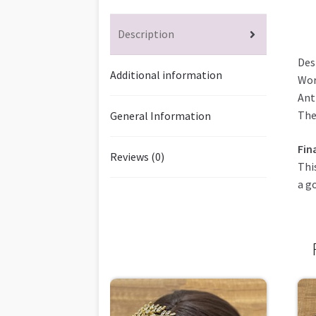
Description
Des
Additional information
Wor
Ant
The
General Information
Fin
Reviews (0)
Thi
a g