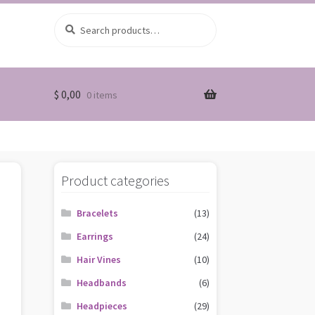
Search
Search
for:
$
0,00
0 items
Product categories
Bracelets
(13)
Earrings
(24)
Hair Vines
(10)
Headbands
(6)
Headpieces
(29)