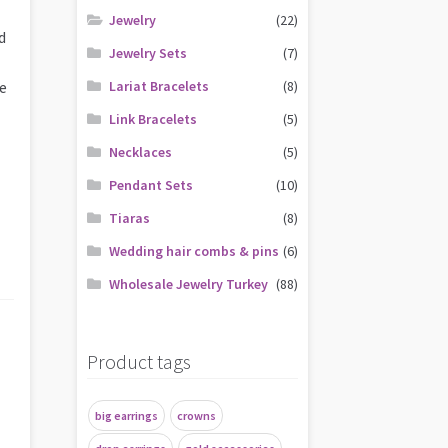
Jewelry
(22)
d
Jewelry Sets
(7)
ve
Lariat Bracelets
(8)
Link Bracelets
(5)
Necklaces
(5)
Pendant Sets
(10)
Tiaras
(8)
Wedding hair combs & pins
(6)
Wholesale Jewelry Turkey
(88)
Product tags
big earrings
crowns