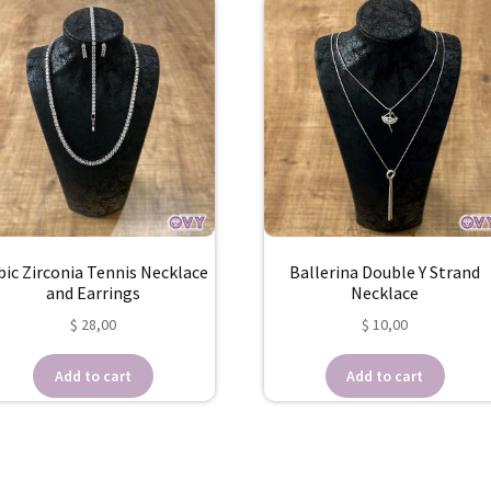
bic Zirconia Tennis Necklace
Ballerina Double Y Strand
and Earrings
Necklace
$
28,00
$
10,00
Add to cart
Add to cart