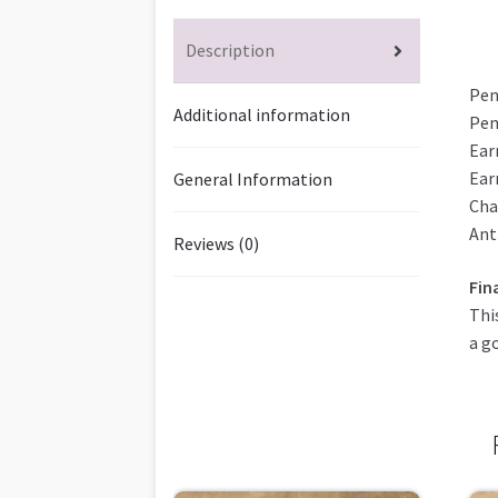
Description
Pen
Additional information
Pen
Ear
Ear
General Information
Cha
Ant
Reviews (0)
Fin
Thi
a g