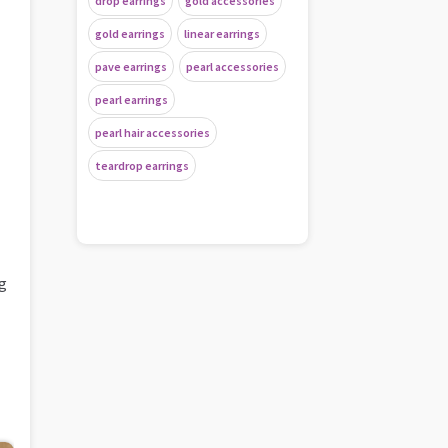
drop earrings
gold accessories
gold earrings
linear earrings
pave earrings
pearl accessories
pearl earrings
pearl hair accessories
teardrop earrings
ng