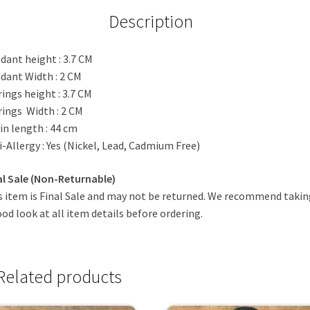
Description
dant height : 3.7 CM
dant Width : 2 CM
rings height : 3.7 CM
rings Width : 2 CM
in length : 44 cm
i-Allergy : Yes (Nickel, Lead, Cadmium Free)
al Sale (Non-Returnable)
s item is Final Sale and may not be returned. We recommend taki
ood look at all item details before ordering.
Related products