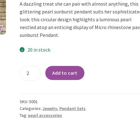
A dazzling treat she can pair with almost anything, this
glittering pearl sunburst pendant suits her sophisticate
look. this circular design highlights a luminous pearl
nestled atop an enticing display of Micro rhinestone pa
sunburst Pendant.
20 in stock
Pearl
Add to cart
and
CZ
Sunburst
Pendant
SKU:
5001
Set
Categories:
Jewelry
,
Pendant Sets
Tag:
pearl accessories
quantity