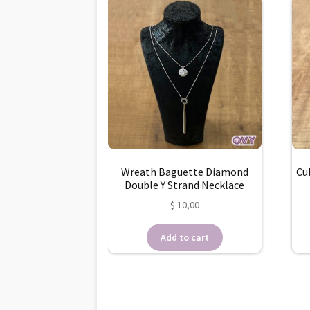
Wreath Baguette Diamond
Cu
Double Y Strand Necklace
$
10,00
Add to cart