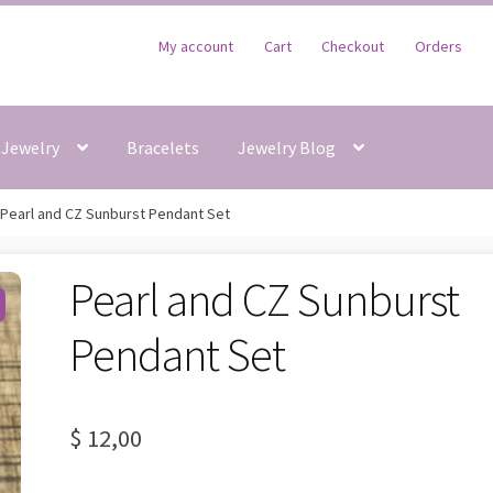
My account
Cart
Checkout
Orders
Jewelry
Bracelets
Jewelry Blog
Pearl and CZ Sunburst Pendant Set
Pearl and CZ Sunburst
Pendant Set
$
12,00