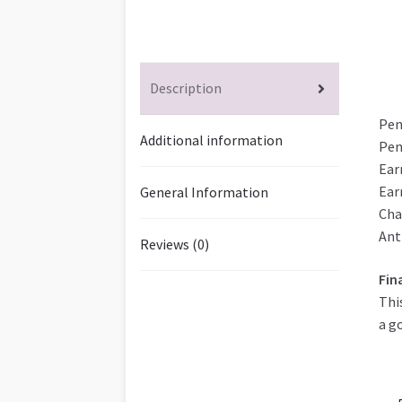
Description
Pen
Additional information
Pen
Ear
Ear
General Information
Cha
Ant
Reviews (0)
Fin
Thi
a g