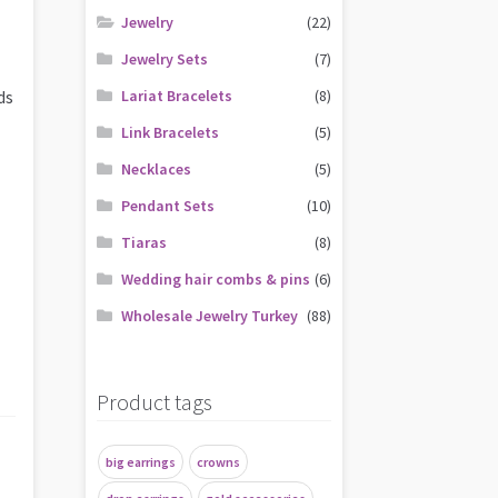
Jewelry
(22)
Jewelry Sets
(7)
ds
Lariat Bracelets
(8)
Link Bracelets
(5)
Necklaces
(5)
Pendant Sets
(10)
Tiaras
(8)
Wedding hair combs & pins
(6)
Wholesale Jewelry Turkey
(88)
Product tags
big earrings
crowns