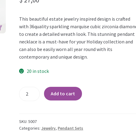
This beautiful estate jewelry inspired design is crafted
with 36quality sparkling marquise cubic zirconia diamon
to create a detailed wreath look. This stunning pendant
necklace is a must-have for your Holiday collection and
can also be easily worn all year round with its
contemporary and unique design.
20 in stock
Modern
Add to cart
Wreath
Marquise
CZ
Bridal
SKU:
5007
Pendant
Categories:
Jewelry
,
Pendant Sets
Set