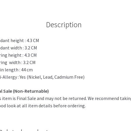
quantity
Description
dant height : 4.3 CM
dant width : 3.2 CM
ring height : 4.3 CM
ring width : 3.2 CM
in length : 44 cm
i-Allergy : Yes (Nickel, Lead, Cadmium Free)
al Sale (Non-Returnable)
s item is Final Sale and may not be returned. We recommend taki
ood look at all item details before ordering.