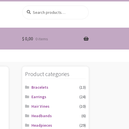
Search
Search
for:
$
0,00
0 items
Product categories
Bracelets
(13)
Earrings
(24)
Hair Vines
(10)
Headbands
(6)
Headpieces
(29)