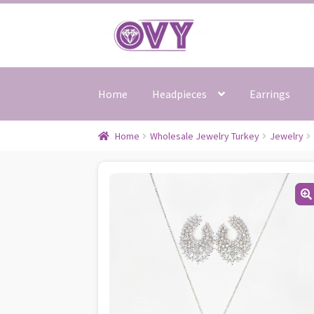
Skip
Skip
to
to
navigation
content
Home
Headpieces
Earrings
Home
Wholesale Jewelry Turkey
Jewelry