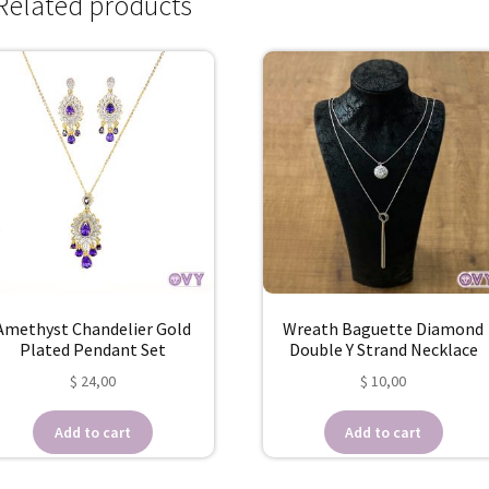
Related products
Amethyst Chandelier Gold
Wreath Baguette Diamond
Plated Pendant Set
Double Y Strand Necklace
$
24,00
$
10,00
Add to cart
Add to cart