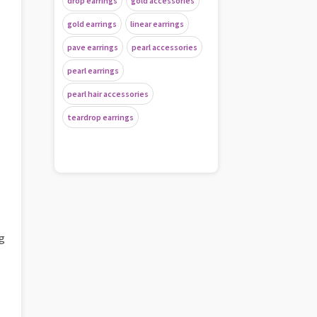
drop earrings
gold accessories
gold earrings
linear earrings
pave earrings
pearl accessories
pearl earrings
pearl hair accessories
teardrop earrings
ng