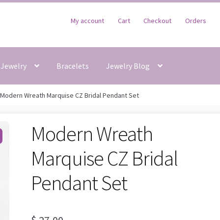
My account
Cart
Checkout
Orders
Jewelry
Bracelets
Jewelry Blog
Modern Wreath Marquise CZ Bridal Pendant Set
Modern Wreath
Marquise CZ Bridal
Pendant Set
$
27,00