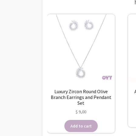
Luxury Zircon Round Olive
Branch Earrings and Pendant
Set
$
9,00
Add to cart