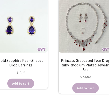
old Sapphire Pear-Shaped
Princess Graduated Tear Dro
Drop Earrings
Ruby Rhodium Plated Jewelr
Set
$
7,00
$
53,00
Add to cart
Add to cart