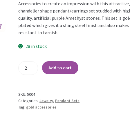
Accessories to create an impression with this attractive
chandelier shape pendant/earrings set studded with hig
quality, artificial purple Amethyst stones. This set is gol
plated which gives it a shiny, steel finish and also makes 
resistant to tarnish.
28 in stock
Amethyst
Add to cart
Chandelier
Gold
Plated
Pendant
SKU:
5004
Set
Categories:
Jewelry
,
Pendant Sets
Tag:
gold accessories
quantity