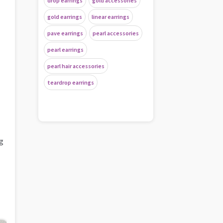
drop earrings
gold accessories
gold earrings
linear earrings
pave earrings
pearl accessories
pearl earrings
pearl hair accessories
teardrop earrings
ng