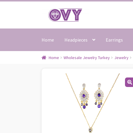
Skip
Skip
to
to
navigation
content
Home
Headpieces
Earrings
Home
Wholesale Jewelry Turkey
Jewelry