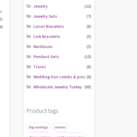
,
Jewelry
(22)
h
Jewelry Sets
(7)
d-
it
Lariat Bracelets
(8)
Link Bracelets
(5)
Necklaces
(5)
Pendant Sets
(10)
Tiaras
(8)
Wedding hair combs & pins
(6)
Wholesale Jewelry Turkey
(88)
Product tags
big earrings
crowns