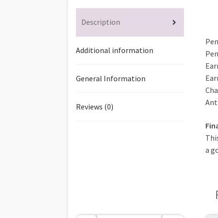
Description
Pen
Additional information
Pen
Ear
Ear
General Information
Cha
Ant
Reviews (0)
Fin
Thi
a g