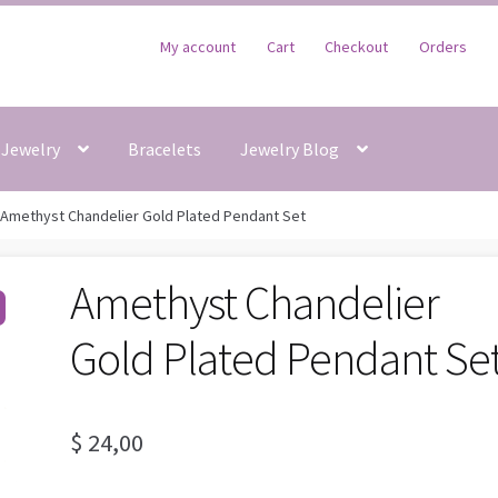
My account
Cart
Checkout
Orders
Jewelry
Bracelets
Jewelry Blog
Amethyst Chandelier Gold Plated Pendant Set
Amethyst Chandelier
Gold Plated Pendant Se
$
24,00