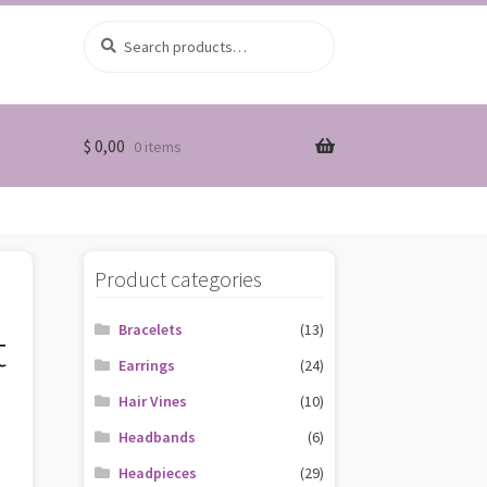
Search
Search
for:
$
0,00
0 items
Product categories
Bracelets
(13)
t
Earrings
(24)
Hair Vines
(10)
Headbands
(6)
Headpieces
(29)