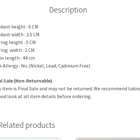
Description
dant height : 6 CM
dant width : 2.5 CM
ring height : 5 CM
ring width : 2 CM
in length : 44 cm
i-Allergy : Yes (Nickel, Lead, Cadmium Free)
al Sale (Non-Returnable)
s item is Final Sale and may not be returned. We recommend taki
ood look at all item details before ordering.
Related products