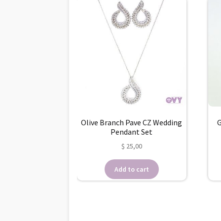
Olive Branch Pave CZ Wedding
G
Pendant Set
$
25,00
Add to cart