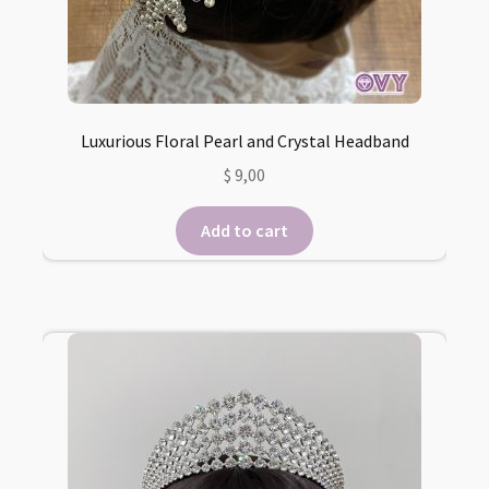
Luxurious Floral Pearl and Crystal Headband
$
9,00
Add to cart