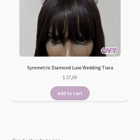
Symmetric Diamond Luxe Wedding Tiara
$
27,00
Add to cart