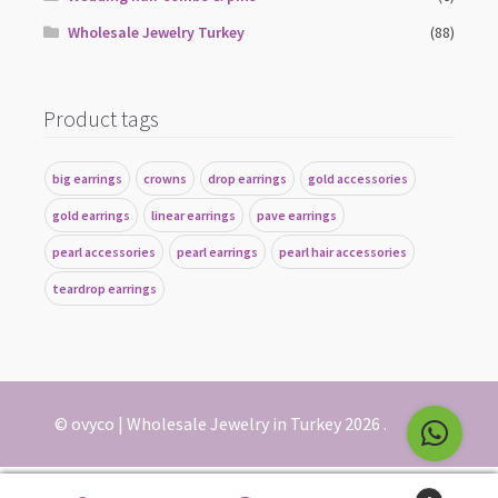
Wholesale Jewelry Turkey
(88)
Product tags
big earrings
crowns
drop earrings
gold accessories
gold earrings
linear earrings
pave earrings
pearl accessories
pearl earrings
pearl hair accessories
teardrop earrings
© ovyco | Wholesale Jewelry in Turkey 2026
.
English