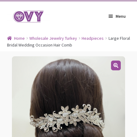
Skip
Skip
Menu
to
to
navigation
content
Earrings
Home
Wholesale Jewelry Turkey
Headpieces
Large Floral
Bridal Wedding Occasion Hair Comb
Expand
Jewelry
child
Expand
Headpieces
menu
child
Expand
Bracelets
menu
child
Expand
Jewelry Blog
menu
child
menu