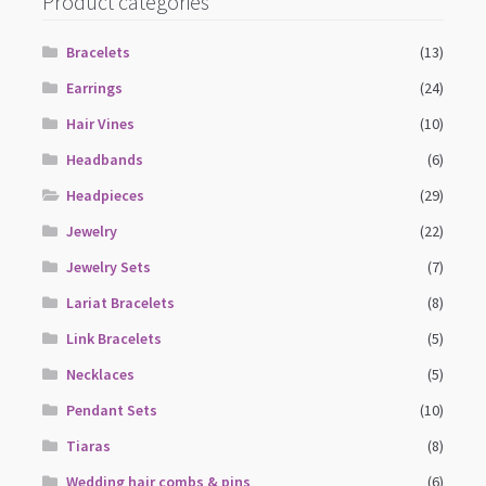
Product categories
Bracelets
(13)
Earrings
(24)
Hair Vines
(10)
Headbands
(6)
Headpieces
(29)
Jewelry
(22)
Jewelry Sets
(7)
Lariat Bracelets
(8)
Link Bracelets
(5)
Necklaces
(5)
Pendant Sets
(10)
Tiaras
(8)
Wedding hair combs & pins
(6)