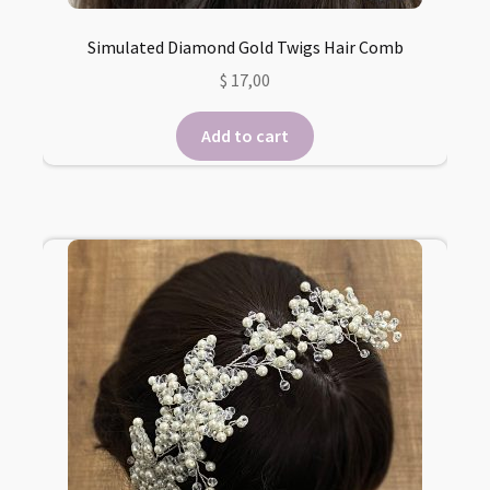
Simulated Diamond Gold Twigs Hair Comb
$
17,00
Add to cart