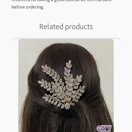
before ordering.
Related products