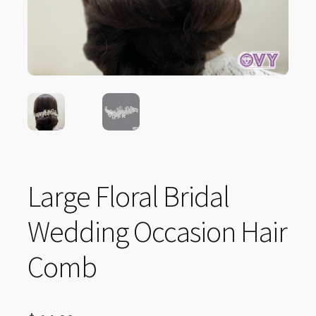
Large Floral Bridal
Wedding Occasion Hair
Comb