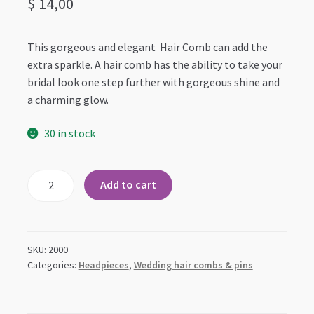
$
14,00
This gorgeous and elegant Hair Comb can add the
extra sparkle. A hair comb has the ability to take your
bridal look one step further with gorgeous shine and
a charming glow.
30 in stock
Large
Add to cart
Floral
Bridal
Wedding
Occasion
SKU:
2000
Hair
Categories:
Headpieces
,
Wedding hair combs & pins
Comb
quantity