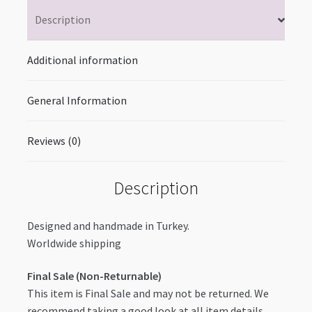
Description
Additional information
General Information
Reviews (0)
Description
Designed and handmade in Turkey.
Worldwide shipping
Final Sale (Non-Returnable)
This item is Final Sale and may not be returned. We
recommend taking a good look at all item details